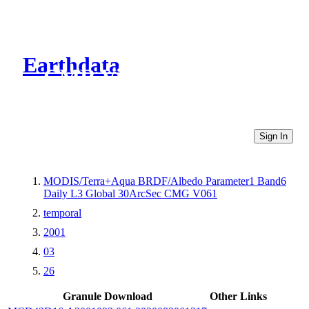
Earthdata
CMR Virtual Directories
Sign In
MODIS/Terra+Aqua BRDF/Albedo Parameter1 Band6
Daily L3 Global 30ArcSec CMG V061
temporal
2001
03
26
Granule Download
Other Links