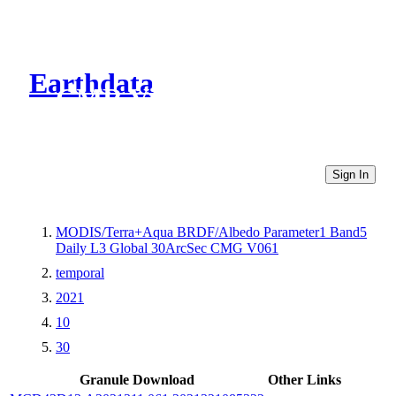
Earthdata
CMR Virtual Directories
Sign In
MODIS/Terra+Aqua BRDF/Albedo Parameter1 Band5
Daily L3 Global 30ArcSec CMG V061
temporal
2021
10
30
Granule Download
Other Links