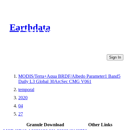
Earthdata
CMR Virtual Directories
Sign In
MODIS/Terra+Aqua BRDF/Albedo Parameter1 Band5
Daily L3 Global 30ArcSec CMG V061
temporal
2020
04
27
Granule Download
Other Links