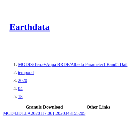
CMR Virtual Dire
Earthdata
MODIS/Terra+Aqua BRDF/Albedo Parameter1 Band5 Dail
temporal
2020
04
18
Granule Download
Other Links
MCD43D13.A2020117.061.2020348155205