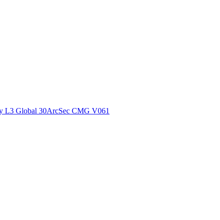
ctories
y L3 Global 30ArcSec CMG V061