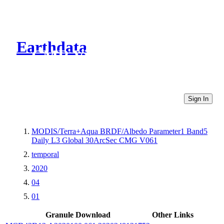
Earthdata
CMR Virtual Directories
Sign In
MODIS/Terra+Aqua BRDF/Albedo Parameter1 Band5
Daily L3 Global 30ArcSec CMG V061
temporal
2020
04
01
Granule Download
Other Links