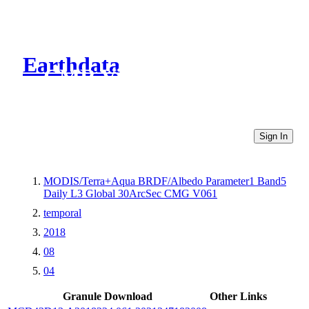
Earthdata
CMR Virtual Directories
Sign In
MODIS/Terra+Aqua BRDF/Albedo Parameter1 Band5
Daily L3 Global 30ArcSec CMG V061
temporal
2018
08
04
Granule Download
Other Links