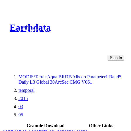
Earthdata
CMR Virtual Directories
Sign In
MODIS/Terra+Aqua BRDF/Albedo Parameter1 Band5
Daily L3 Global 30ArcSec CMG V061
temporal
2015
03
05
Granule Download
Other Links