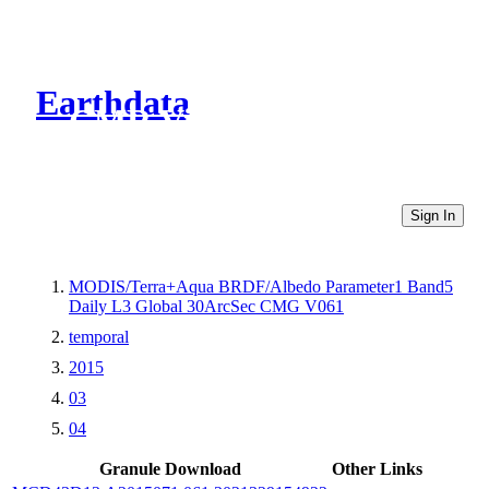
Earthdata
CMR Virtual Directories
Sign In
MODIS/Terra+Aqua BRDF/Albedo Parameter1 Band5
Daily L3 Global 30ArcSec CMG V061
temporal
2015
03
04
Granule Download
Other Links