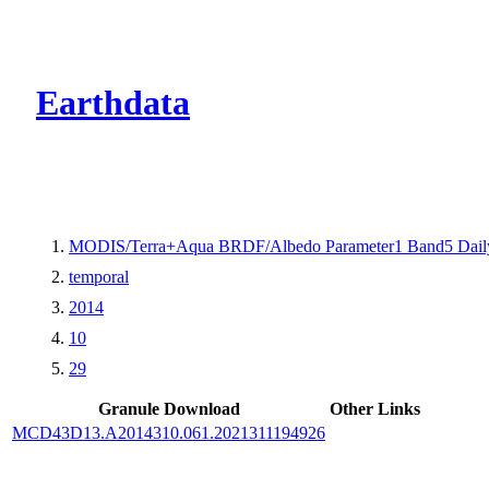
CMR Virtual Dire
Earthdata
MODIS/Terra+Aqua BRDF/Albedo Parameter1 Band5 Dail
temporal
2014
10
29
Granule Download
Other Links
MCD43D13.A2014310.061.2021311194926