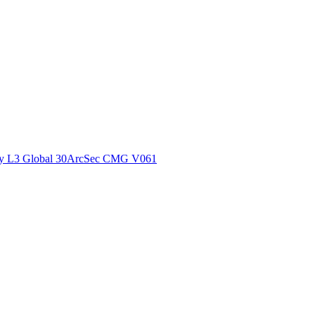
ctories
y L3 Global 30ArcSec CMG V061