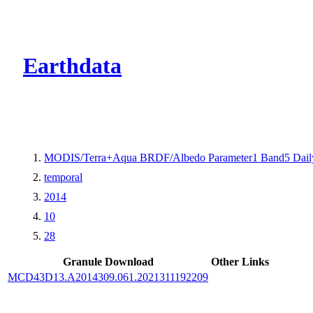
CMR Virtual Dire
Earthdata
MODIS/Terra+Aqua BRDF/Albedo Parameter1 Band5 Dail
temporal
2014
10
28
Granule Download
Other Links
MCD43D13.A2014309.061.2021311192209