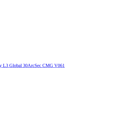
ctories
y L3 Global 30ArcSec CMG V061