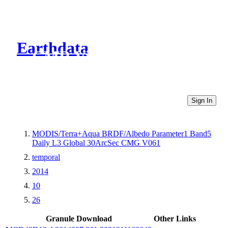
Earthdata
CMR Virtual Directories
Sign In
MODIS/Terra+Aqua BRDF/Albedo Parameter1 Band5
Daily L3 Global 30ArcSec CMG V061
temporal
2014
10
26
Granule Download
Other Links