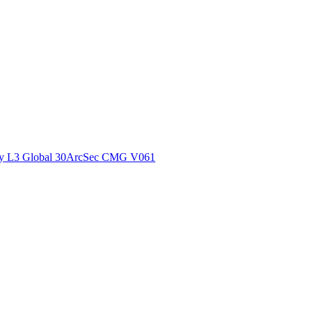
ctories
y L3 Global 30ArcSec CMG V061