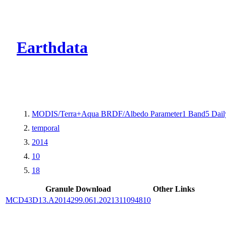
CMR Virtual Dire
Earthdata
MODIS/Terra+Aqua BRDF/Albedo Parameter1 Band5 Dail
temporal
2014
10
18
Granule Download
Other Links
MCD43D13.A2014299.061.2021311094810