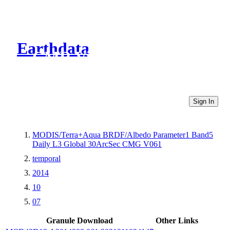
Earthdata
CMR Virtual Directories
Sign In
MODIS/Terra+Aqua BRDF/Albedo Parameter1 Band5
Daily L3 Global 30ArcSec CMG V061
temporal
2014
10
07
Granule Download
Other Links