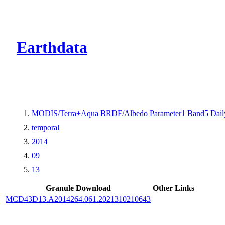
CMR Virtual Dire
Earthdata
MODIS/Terra+Aqua BRDF/Albedo Parameter1 Band5 Dail
temporal
2014
09
13
Granule Download
Other Links
MCD43D13.A2014264.061.2021310210643