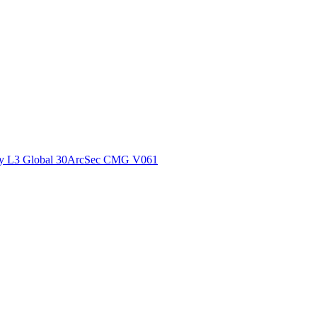
ctories
y L3 Global 30ArcSec CMG V061