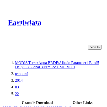
Earthdata
CMR Virtual Directories
Sign In
MODIS/Terra+Aqua BRDF/Albedo Parameter1 Band5
Daily L3 Global 30ArcSec CMG V061
temporal
2014
03
22
Granule Download
Other Links