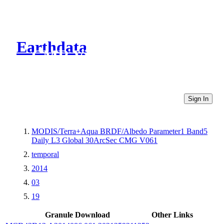
Earthdata
CMR Virtual Directories
Sign In
MODIS/Terra+Aqua BRDF/Albedo Parameter1 Band5
Daily L3 Global 30ArcSec CMG V061
temporal
2014
03
19
Granule Download
Other Links