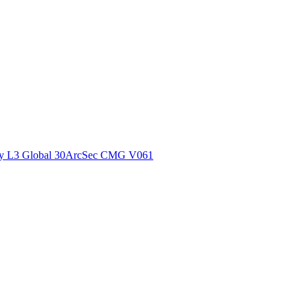
ctories
y L3 Global 30ArcSec CMG V061