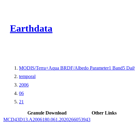
CMR Virtual Dire
Earthdata
MODIS/Terra+Aqua BRDF/Albedo Parameter1 Band5 Dail
temporal
2006
06
21
Granule Download
Other Links
MCD43D13.A2006180.061.2020266053943