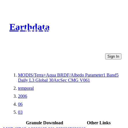
Earthdata
CMR Virtual Directories
Sign In
MODIS/Terra+Aqua BRDF/Albedo Parameter1 Band5
Daily L3 Global 30ArcSec CMG V061
temporal
2006
06
03
Granule Download
Other Links