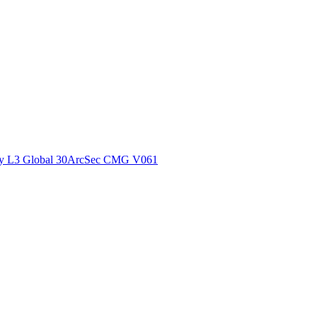
ctories
y L3 Global 30ArcSec CMG V061