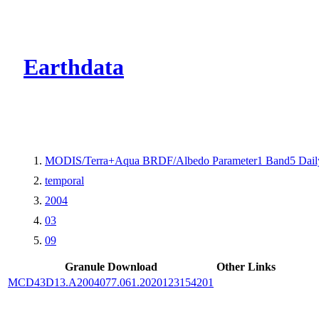
CMR Virtual Dire
Earthdata
MODIS/Terra+Aqua BRDF/Albedo Parameter1 Band5 Dail
temporal
2004
03
09
Granule Download
Other Links
MCD43D13.A2004077.061.2020123154201