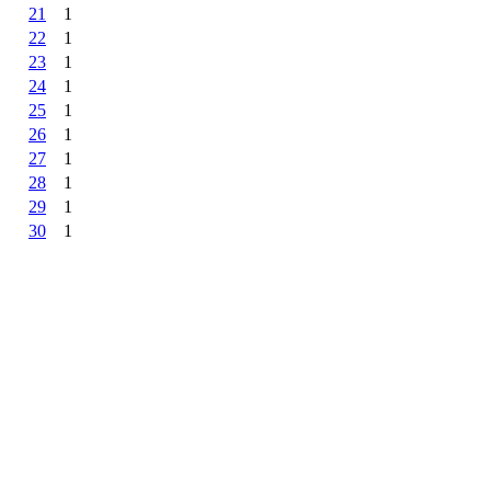
21
1
22
1
23
1
24
1
25
1
26
1
27
1
28
1
29
1
30
1