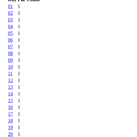
01
1
02
1
03
1
04
1
05
1
06
1
07
1
08
1
09
1
10
1
11
1
12
1
13
1
14
1
15
1
16
1
17
1
18
1
19
1
20
1