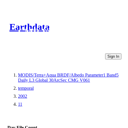
Earthdata
CMR Virtual Directories
Sign In
MODIS/Terra+Aqua BRDF/Albedo Parameter1 Band5
Daily L3 Global 30ArcSec CMG V061
temporal
2002
11
Day
File Count