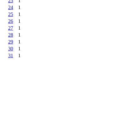
23
1
24
1
25
1
26
1
27
1
28
1
29
1
30
1
31
1