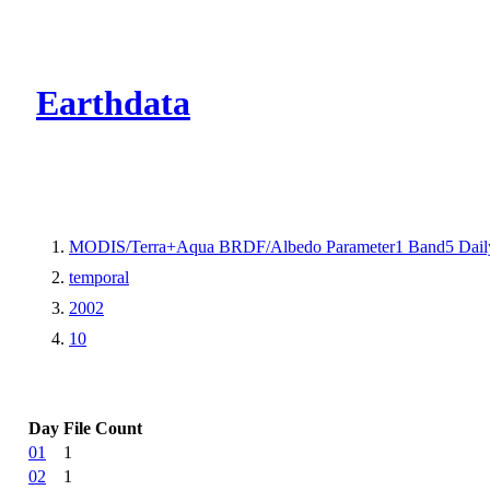
CMR Virtual Dire
Earthdata
MODIS/Terra+Aqua BRDF/Albedo Parameter1 Band5 Dail
temporal
2002
10
Day
File Count
01
1
02
1