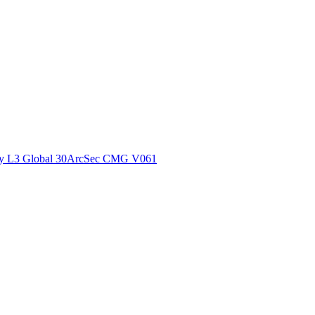
ctories
y L3 Global 30ArcSec CMG V061