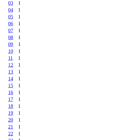
03
1
04
1
05
1
06
1
07
1
08
1
09
1
10
1
11
1
12
1
13
1
14
1
15
1
16
1
17
1
18
1
19
1
20
1
21
1
22
1