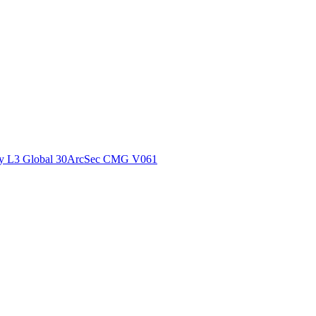
ctories
y L3 Global 30ArcSec CMG V061