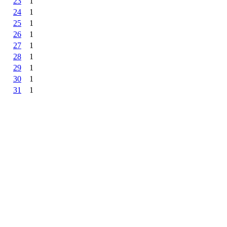
23
1
24
1
25
1
26
1
27
1
28
1
29
1
30
1
31
1