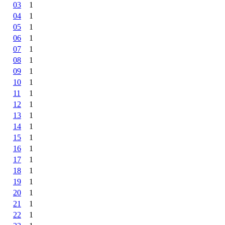
03
1
04
1
05
1
06
1
07
1
08
1
09
1
10
1
11
1
12
1
13
1
14
1
15
1
16
1
17
1
18
1
19
1
20
1
21
1
22
1