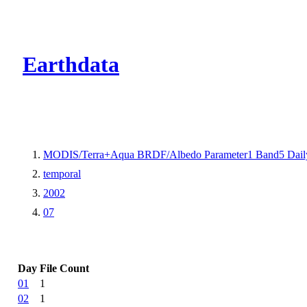
CMR Virtual Dire
Earthdata
MODIS/Terra+Aqua BRDF/Albedo Parameter1 Band5 Dail
temporal
2002
07
Day
File Count
01
1
02
1