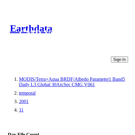
Earthdata
CMR Virtual Directories
Sign In
MODIS/Terra+Aqua BRDF/Albedo Parameter1 Band5
Daily L3 Global 30ArcSec CMG V061
temporal
2001
11
Day
File Count