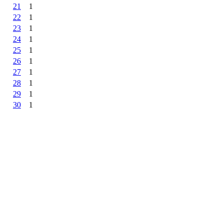
21
1
22
1
23
1
24
1
25
1
26
1
27
1
28
1
29
1
30
1