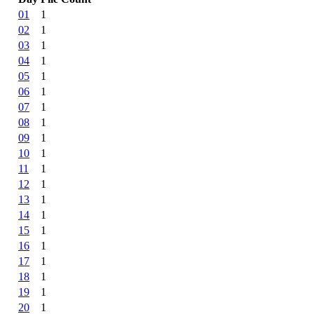
01
1
02
1
03
1
04
1
05
1
06
1
07
1
08
1
09
1
10
1
11
1
12
1
13
1
14
1
15
1
16
1
17
1
18
1
19
1
20
1