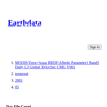
Earthdata
CMR Virtual Directories
Sign In
MODIS/Terra+Aqua BRDF/Albedo Parameter1 Band5
Daily L3 Global 30ArcSec CMG V061
temporal
2001
05
Day
File Count