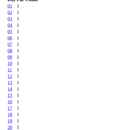
01
1
02
1
03
1
04
1
05
1
06
1
07
1
08
1
09
1
10
1
11
1
12
1
13
1
14
1
15
1
16
1
17
1
18
1
19
1
20
1