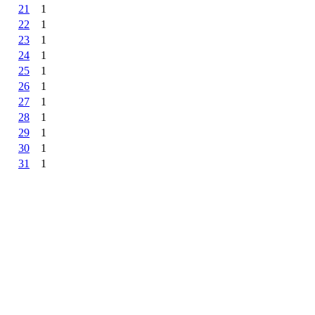
21
1
22
1
23
1
24
1
25
1
26
1
27
1
28
1
29
1
30
1
31
1