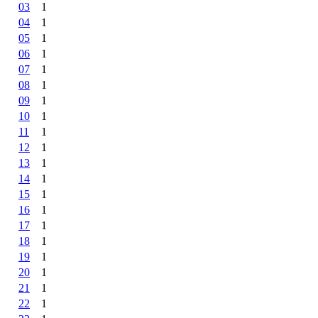
03
1
04
1
05
1
06
1
07
1
08
1
09
1
10
1
11
1
12
1
13
1
14
1
15
1
16
1
17
1
18
1
19
1
20
1
21
1
22
1