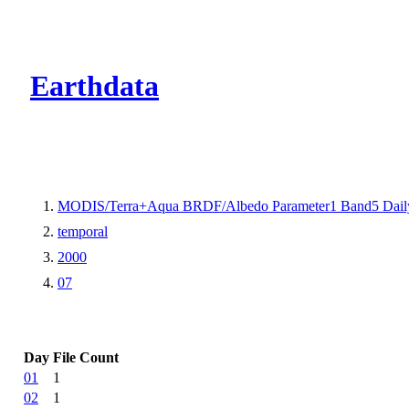
CMR Virtual Dire
Earthdata
MODIS/Terra+Aqua BRDF/Albedo Parameter1 Band5 Dail
temporal
2000
07
Day
File Count
01
1
02
1