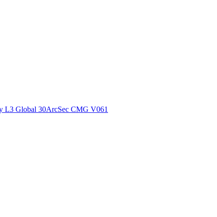
ctories
y L3 Global 30ArcSec CMG V061