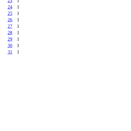
23
1
24
1
25
1
26
1
27
1
28
1
29
1
30
1
31
1