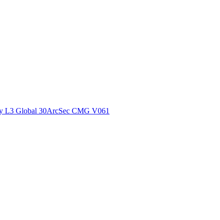
ctories
y L3 Global 30ArcSec CMG V061