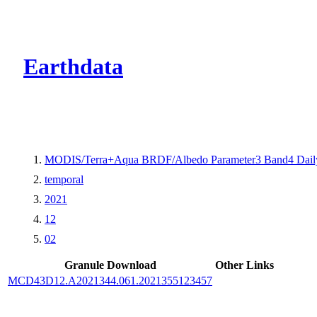
CMR Virtual Dire
Earthdata
MODIS/Terra+Aqua BRDF/Albedo Parameter3 Band4 Dail
temporal
2021
12
02
Granule Download
Other Links
MCD43D12.A2021344.061.2021355123457