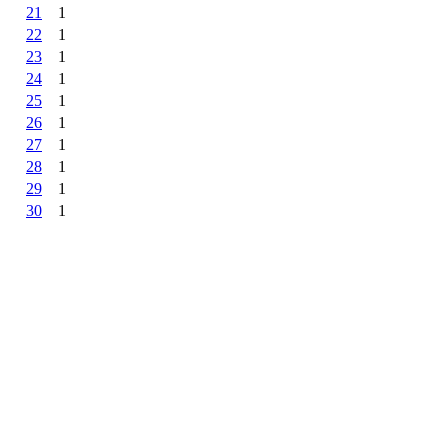
21
1
22
1
23
1
24
1
25
1
26
1
27
1
28
1
29
1
30
1