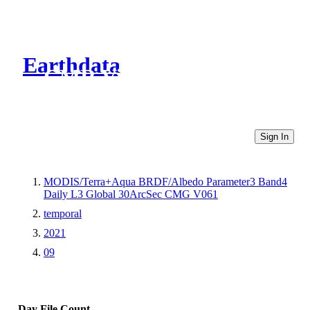
Earthdata
CMR Virtual Directories
Sign In
MODIS/Terra+Aqua BRDF/Albedo Parameter3 Band4
Daily L3 Global 30ArcSec CMG V061
temporal
2021
09
Day
File Count