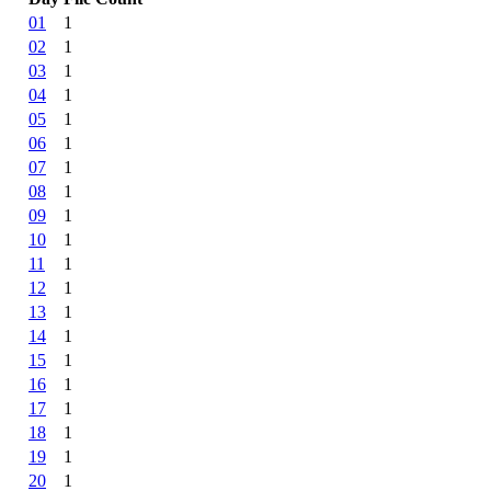
01
1
02
1
03
1
04
1
05
1
06
1
07
1
08
1
09
1
10
1
11
1
12
1
13
1
14
1
15
1
16
1
17
1
18
1
19
1
20
1