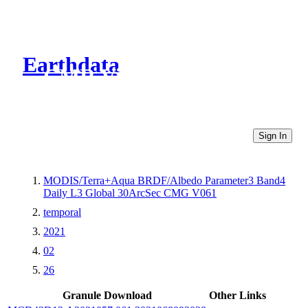
Earthdata
CMR Virtual Directories
Sign In
MODIS/Terra+Aqua BRDF/Albedo Parameter3 Band4
Daily L3 Global 30ArcSec CMG V061
temporal
2021
02
26
Granule Download
Other Links