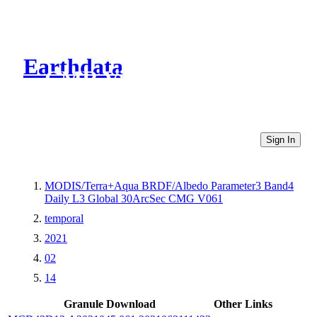
Earthdata
CMR Virtual Directories
Sign In
MODIS/Terra+Aqua BRDF/Albedo Parameter3 Band4
Daily L3 Global 30ArcSec CMG V061
temporal
2021
02
14
Granule Download
Other Links