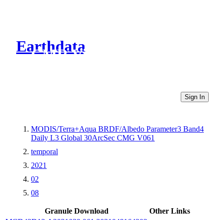
Earthdata
CMR Virtual Directories
Sign In
MODIS/Terra+Aqua BRDF/Albedo Parameter3 Band4
Daily L3 Global 30ArcSec CMG V061
temporal
2021
02
08
Granule Download
Other Links