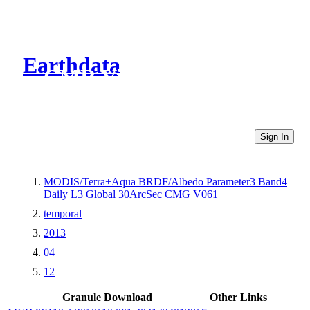
Earthdata
CMR Virtual Directories
Sign In
MODIS/Terra+Aqua BRDF/Albedo Parameter3 Band4
Daily L3 Global 30ArcSec CMG V061
temporal
2013
04
12
Granule Download
Other Links