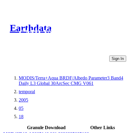
Earthdata
CMR Virtual Directories
Sign In
MODIS/Terra+Aqua BRDF/Albedo Parameter3 Band4
Daily L3 Global 30ArcSec CMG V061
temporal
2005
05
18
Granule Download
Other Links