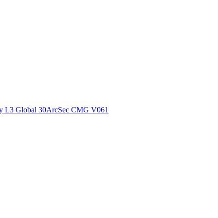
ctories
y L3 Global 30ArcSec CMG V061