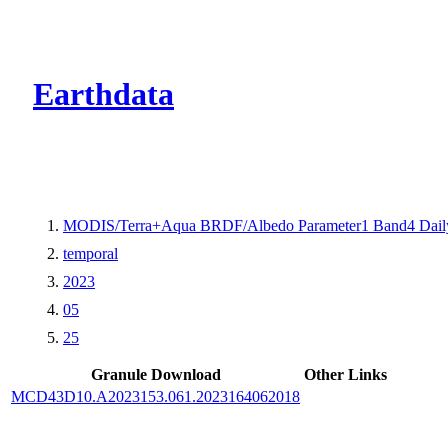
CMR Virtual Dire
Earthdata
MODIS/Terra+Aqua BRDF/Albedo Parameter1 Band4 Dail
temporal
2023
05
25
Granule Download
Other Links
MCD43D10.A2023153.061.2023164062018