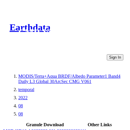
Earthdata
CMR Virtual Directories
Sign In
MODIS/Terra+Aqua BRDF/Albedo Parameter1 Band4
Daily L3 Global 30ArcSec CMG V061
temporal
2022
08
08
Granule Download
Other Links