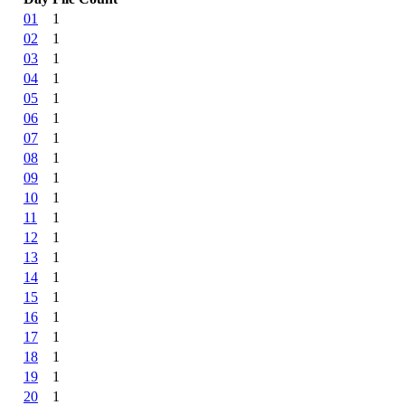
01
1
02
1
03
1
04
1
05
1
06
1
07
1
08
1
09
1
10
1
11
1
12
1
13
1
14
1
15
1
16
1
17
1
18
1
19
1
20
1