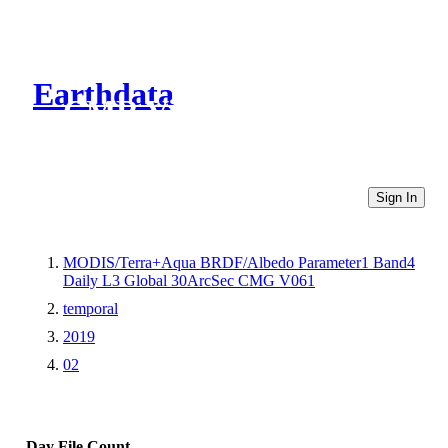
Earthdata
CMR Virtual Directories
Sign In
MODIS/Terra+Aqua BRDF/Albedo Parameter1 Band4
Daily L3 Global 30ArcSec CMG V061
temporal
2019
02
Day
File Count