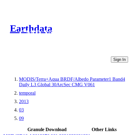
Earthdata
CMR Virtual Directories
Sign In
MODIS/Terra+Aqua BRDF/Albedo Parameter1 Band4
Daily L3 Global 30ArcSec CMG V061
temporal
2013
03
09
Granule Download
Other Links