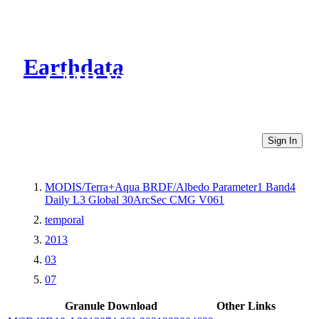
Earthdata
CMR Virtual Directories
Sign In
MODIS/Terra+Aqua BRDF/Albedo Parameter1 Band4
Daily L3 Global 30ArcSec CMG V061
temporal
2013
03
07
Granule Download
Other Links