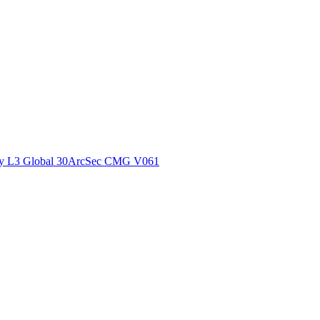
ctories
y L3 Global 30ArcSec CMG V061