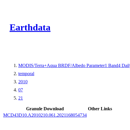
CMR Virtual Dire
Earthdata
MODIS/Terra+Aqua BRDF/Albedo Parameter1 Band4 Dail
temporal
2010
07
21
Granule Download
Other Links
MCD43D10.A2010210.061.2021168054734