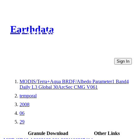
Earthdata
CMR Virtual Directories
Sign In
MODIS/Terra+Aqua BRDF/Albedo Parameter1 Band4
Daily L3 Global 30ArcSec CMG V061
temporal
2008
06
29
Granule Download
Other Links