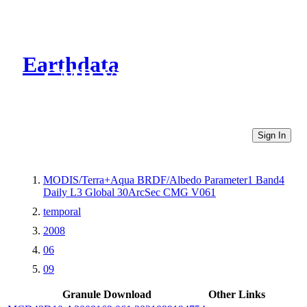
Earthdata
CMR Virtual Directories
Sign In
MODIS/Terra+Aqua BRDF/Albedo Parameter1 Band4
Daily L3 Global 30ArcSec CMG V061
temporal
2008
06
09
Granule Download
Other Links