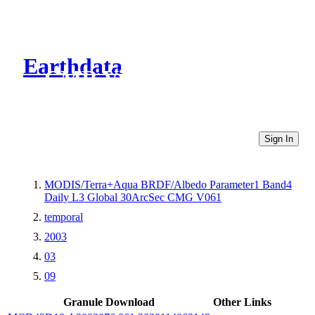
Earthdata
CMR Virtual Directories
Sign In
MODIS/Terra+Aqua BRDF/Albedo Parameter1 Band4
Daily L3 Global 30ArcSec CMG V061
temporal
2003
03
09
Granule Download
Other Links