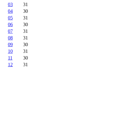
03
31
04
30
05
31
06
30
07
31
08
31
09
30
10
31
11
30
12
31