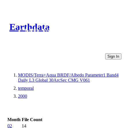
Earthdata
CMR Virtual Directories
Sign In
MODIS/Terra+Aqua BRDF/Albedo Parameter1 Band4
Daily L3 Global 30ArcSec CMG V061
temporal
2000
Month
File Count
02
14