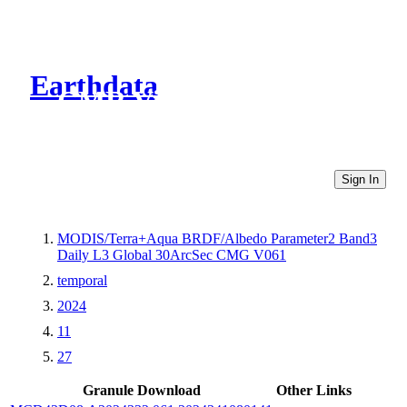
Earthdata
CMR Virtual Directories
Sign In
MODIS/Terra+Aqua BRDF/Albedo Parameter2 Band3
Daily L3 Global 30ArcSec CMG V061
temporal
2024
11
27
Granule Download
Other Links