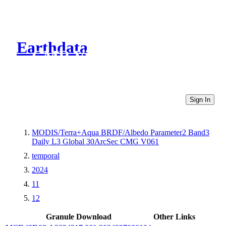
Earthdata
CMR Virtual Directories
Sign In
MODIS/Terra+Aqua BRDF/Albedo Parameter2 Band3
Daily L3 Global 30ArcSec CMG V061
temporal
2024
11
12
Granule Download
Other Links