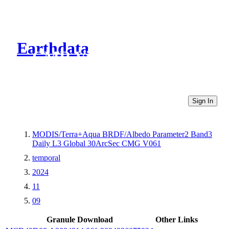
Earthdata
CMR Virtual Directories
Sign In
MODIS/Terra+Aqua BRDF/Albedo Parameter2 Band3
Daily L3 Global 30ArcSec CMG V061
temporal
2024
11
09
Granule Download
Other Links