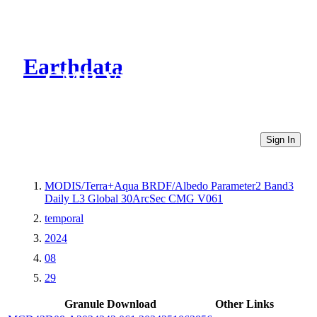
Earthdata
CMR Virtual Directories
Sign In
MODIS/Terra+Aqua BRDF/Albedo Parameter2 Band3
Daily L3 Global 30ArcSec CMG V061
temporal
2024
08
29
Granule Download
Other Links