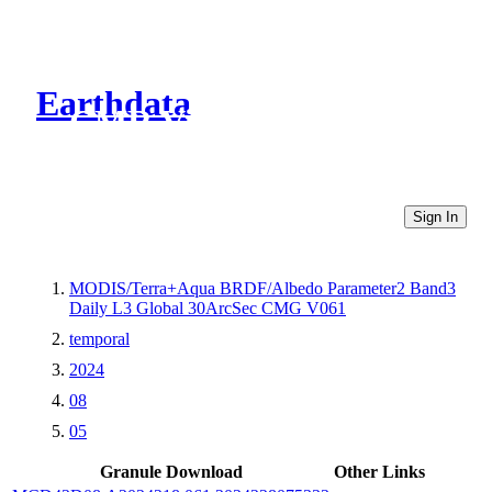
Earthdata
CMR Virtual Directories
Sign In
MODIS/Terra+Aqua BRDF/Albedo Parameter2 Band3
Daily L3 Global 30ArcSec CMG V061
temporal
2024
08
05
Granule Download
Other Links