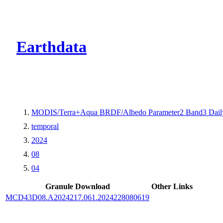
CMR Virtual Dire
Earthdata
MODIS/Terra+Aqua BRDF/Albedo Parameter2 Band3 Dail
temporal
2024
08
04
Granule Download
Other Links
MCD43D08.A2024217.061.2024228080619