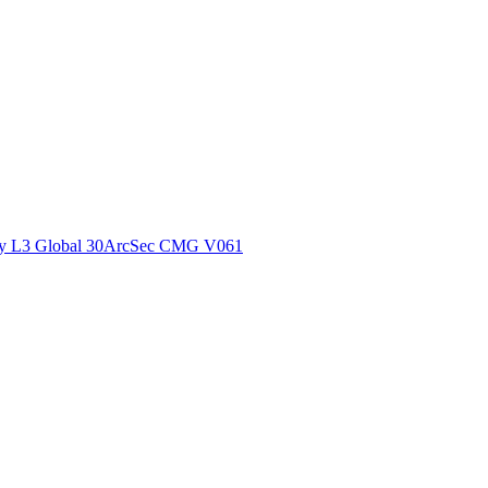
ctories
y L3 Global 30ArcSec CMG V061