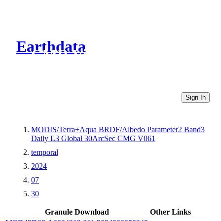
Earthdata
CMR Virtual Directories
Sign In
MODIS/Terra+Aqua BRDF/Albedo Parameter2 Band3
Daily L3 Global 30ArcSec CMG V061
temporal
2024
07
30
Granule Download
Other Links