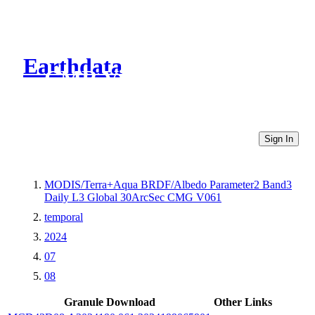
Earthdata
CMR Virtual Directories
Sign In
MODIS/Terra+Aqua BRDF/Albedo Parameter2 Band3
Daily L3 Global 30ArcSec CMG V061
temporal
2024
07
08
Granule Download
Other Links